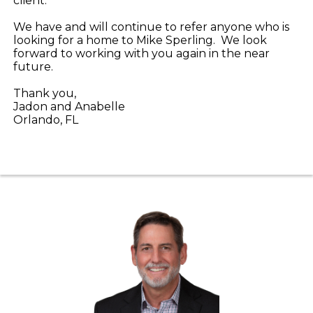
client.
We have and will continue to refer anyone who is
looking for a home to Mike Sperling. We look
forward to working with you again in the near
future.
Thank you,
Jadon and Anabelle
Orlando, FL