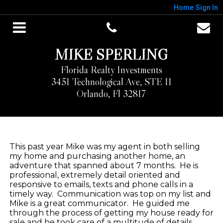
Home
Sign In
MIKE SPERLING
Florida Realty Investments
3451 Technological Ave, STE 11
Orlando, Fl 32817
This past year Mike was my agent in both selling
my home and purchasing another home, an
adventure that spanned about 7 months.
He is
professional, extremely detail oriented and
responsive to emails, texts and phone calls in a
timely way.
Communication was top on my list and
Mike is a great communicator.
He guided me
through the process of getting my house ready for
sale and he took care of a multitude of details.