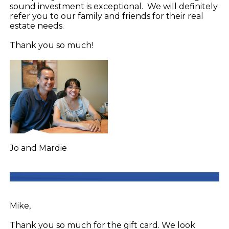
sound investment is exceptional. We will definitely
refer you to our family and friends for their real
estate needs.
Thank you so much!
Jo and Mardie
Mike,
Thank you so much for the gift card. We look