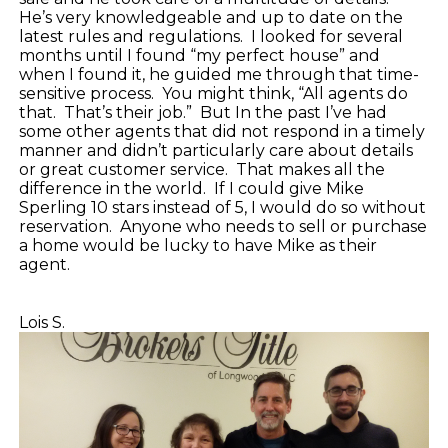
He’s very knowledgeable and up to date on the
latest rules and regulations.
I looked for several
months until I found “my perfect house” and
when I found it, he guided me through that time-
sensitive process.
You might think, “All agents do
that.
That’s their job.”
But In the past I’ve had
some other agents that did not respond in a timely
manner and didn’t particularly care about details
or great customer service.
That makes all the
difference in the world.
If I could give Mike
Sperling 10 stars instead of 5, I would do so without
reservation.
Anyone who needs to sell or purchase
a home would be lucky to have Mike as their
agent.
Lois S.