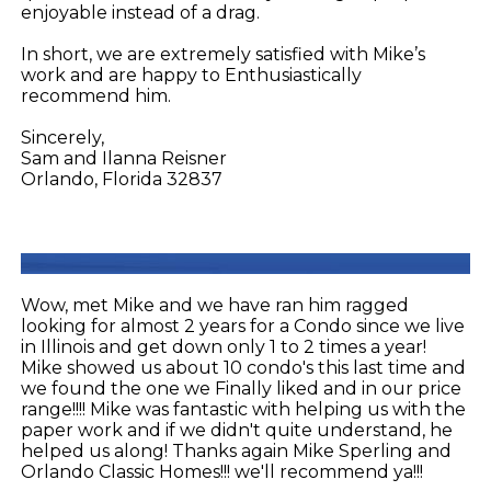
enjoyable instead of a drag.
In short, we are extremely satisfied with Mike’s
work and are happy to Enthusiastically
recommend him.
Sincerely,
Sam and Ilanna Reisner
Orlando, Florida 32837
Wow, met Mike and we have ran him ragged
looking for almost 2 years for a Condo since we live
in Illinois and get down only 1 to 2 times a year!
Mike showed us about 10 condo's this last time and
we found the one we Finally liked and in our price
range!!!! Mike was fantastic with helping us with the
paper work and if we didn't quite understand, he
helped us along! Thanks again Mike Sperling and
Orlando Classic Homes!!! we'll recommend ya!!!