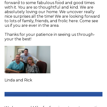
forward to some fabulous food and good times
with it. You are so thoughtful and kind. We are
absolutely loving our home. We uncover really
nice surprises all the time! We are looking forward
to lots of family, friends, and frolic here. Come see
us if you are ever in the area.
Thanks for your patience in seeing us through-
your the best!
Linda and Rick