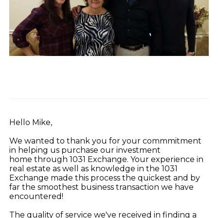
Hello Mike,
We wanted to thank you for your commmitment
in helping us purchase our investment
home through 1031 Exchange. Your experience in
real estate as well as knowledge in the 1031
Exchange made this process the quickest and by
far the smoothest business transaction we have
encountered!
The quality of service we've received in finding a