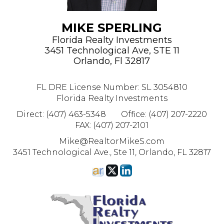
MIKE SPERLING
Florida Realty Investments
3451 Technological Ave, STE 11
Orlando, Fl 32817
FL DRE License Number
:
SL 3054810
Florida Realty Investments
Direct: (407) 463-5348
Office: (407) 207-2220
FAX: (407) 207-2101
Mike@RealtorMikeS.com
3451 Technological Ave., Ste 11, Orlando, FL 32817