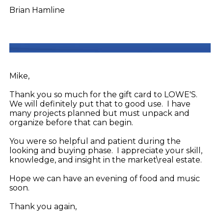
Brian Hamline
Mike,
Thank you so much for the gift card to LOWE'S.
We will definitely put that to good use. I have
many projects planned but must unpack and
organize before that can begin.
You were so helpful and patient during the
looking and buying phase. I appreciate your skill,
knowledge, and insight in the market\real estate.
Hope we can have an evening of food and music
soon.
Thank you again,