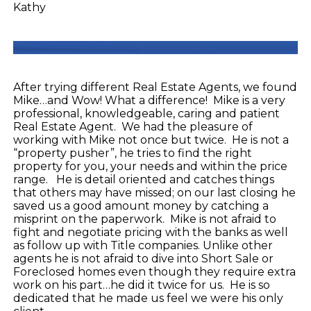
Kathy
After trying different Real Estate Agents, we found
Mike…and Wow! What a difference! Mike is a very
professional, knowledgeable, caring and patient
Real Estate Agent. We had the pleasure of
working with Mike not once but twice. He is not a
“property pusher”, he tries to find the right
property for you, your needs and within the price
range. He is detail oriented and catches things
that others may have missed; on our last closing he
saved us a good amount money by catching a
misprint on the paperwork. Mike is not afraid to
fight and negotiate pricing with the banks as well
as follow up with Title companies. Unlike other
agents he is not afraid to dive into Short Sale or
Foreclosed homes even though they require extra
work on his part…he did it twice for us. He is so
dedicated that he made us feel we were his only