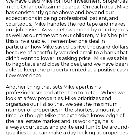
We have used Mike for four investment properties
in the Orlando/Kissimmee area. On each deal, Mike
has consistently gone above and beyond our
expectations in being professional, patient, and
courteous. Mike handles the red tape and makes
our job easier. As we get swamped by our day jobs
as well as our time with our children, Mike’s help in
this is invaluable. I remember one deal in
particular how Mike saved us five thousand dollars
because of a tactfully worded email to a bank that
didn’t want to lower its asking price. Mike was able
to negotiate and close the deal, and we have been
able to keep the property rented at a positive cash
flow ever since.
Another thing that sets Mike apart is his
professionalism and attention to detail. When we
look at a few properties, Mike prioritizes and
organizes our list so that we see the maximum
number of properties in the shortest amount of
time. Although Mike has extensive knowledge of
the real estate market and its workings, he is
always courteous and polite and fun to be around-
qualities that can make a day looking at properties