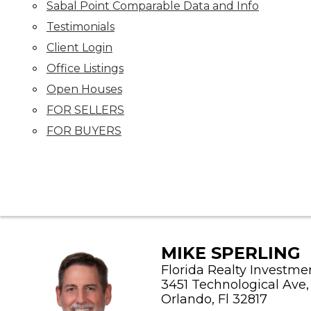
Sabal Point Comparable Data and Info
Testimonials
Client Login
Office Listings
Open Houses
FOR SELLERS
FOR BUYERS
MIKE SPERLING
Florida Realty Investme
3451 Technological Ave, 
Orlando, Fl 32817