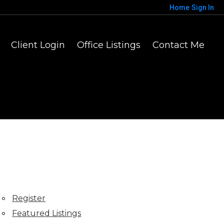
Home
Sign In
Client Login
Office Listings
Contact Me
Register
Featured Listings