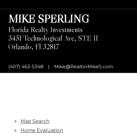
MIKE SPERLING
Florida Realty Investments
3451 Technological Ave, STE 11
Orlando, Fl 32817
(407) 463-5348
|
Mike@RealtorMikeS.com
Map Search
Home Evaluation