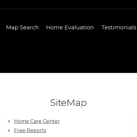
Map Search
Home Evaluation
Testimonials
SiteMap
Home Care Center
Free Reports