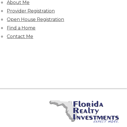
About Me
Provider Registration
Open House Registration
Find a Home
Contact Me