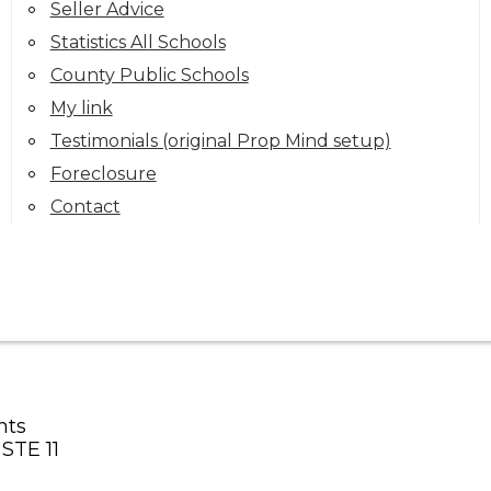
Seller Advice
Statistics All Schools
County Public Schools
My link
Testimonials (original Prop Mind setup)
Foreclosure
Contact
nts
STE 11