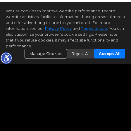
We use cookies to improve website performance, record
website activities, facilitate information sharing on social media
and offer advertising tailored to your interest. For more
information, see our
Privacy Policy
and
Terms of Use
. You can
also customize your browser’s cookie settings. Please note
that if you refuse cookies, it may affect site functionality and
performance.
Manage Cookies
Reject All
Accept All