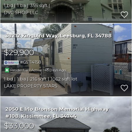
1
1
355
DVC SHOP LLC
38212 Kingbird Way
Leesburg
FL 34788
$29,900
G5114158
|
|
45
Residential
Active
1
1
216
1062
LAKE PROPERTY STARS
2050 E Irlo Bronson Memorial Highway
#108
Kissimmee
FL 34744
$33,000