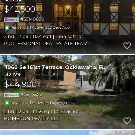
$42,500
S5140606
|
|
227
Residential
Active
2
2
1134
1384
PROFESSIONAL REAL ESTATE TEAM
1968 Se 161st Terrace
Ocklawaha
FL
32179
$44,900
G5115502
|
|
14
Residential
Active
2
2
1055
0.51
HOMERUN REALTY, LLC