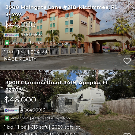
3000 Maingate Lane #218
Kissimmee
FL
34747
$45,000
S5136692
|
|
295
Residential
Active
1
1
304
NABE REALTY
3000 Clarcona Road #419
Apopka
FL
32703
$46,000
O6400913
|
|
108
Residential
Active
1
1
613
2020
ROGERS & ROGERS REALTY INC