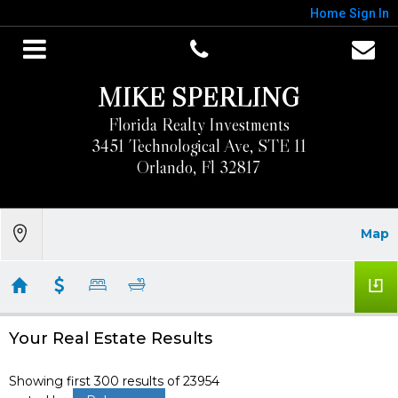
Home
Sign In
MIKE SPERLING
Florida Realty Investments
3451 Technological Ave, STE 11
Orlando, Fl 32817
Map
Your Real Estate Results
Showing first 300 results of 23954