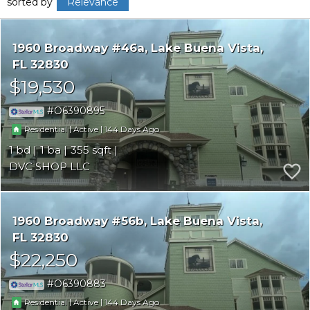
sorted by
Relevance
1960 Broadway #46a
Lake Buena Vista
FL 32830
$19,530
O6390895
|
|
144
Residential
Active
1
1
355
DVC SHOP LLC
1960 Broadway #56b
Lake Buena Vista
FL 32830
$22,250
O6390883
|
|
144
Residential
Active