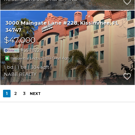
3000 Maingate Lane #228
Kissimmee
FL
34747
$47,000
S5118220
|
|
574
Residential
Active
1
1
304
NABE REALTY
1
2
3
NEXT