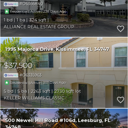
O6366840
|
|
238
Residential
Active
1
1
324
ALLIANCE REAL ESTATE GROUP
1995 Majorca Drive
Kissimmee
FL 34747
$37,500
O6335963
|
|
357
Residential
Active
5
5
2263
2730
KELLER WILLIAMS CLASSIC
500 Newell Hill Road #106d
Leesburg
FL
34748